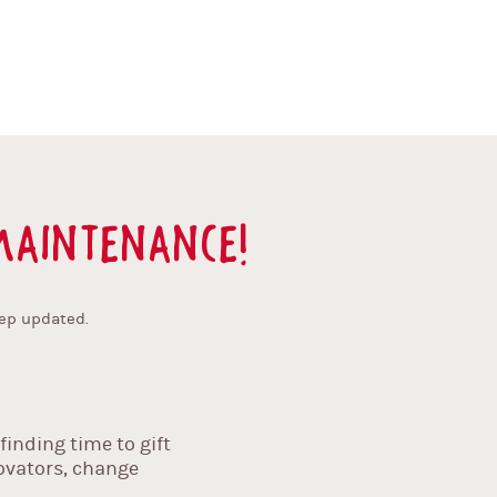
aintenance!
ep updated.
inding time to gift
novators, change