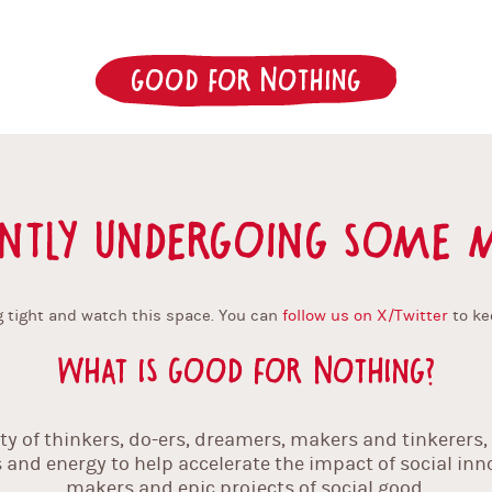
Good for Nothing
ntly undergoing some m
 tight and watch this space. You can
follow us on X/Twitter
to ke
What is Good For Nothing?
 of thinkers, do-ers, dreamers, makers and tinkerers, f
ls and energy to help accelerate the impact of social in
makers and epic projects of social good.