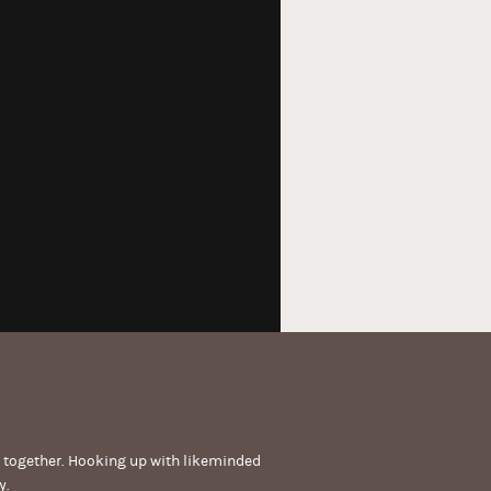
get together. Hooking up with likeminded
y.