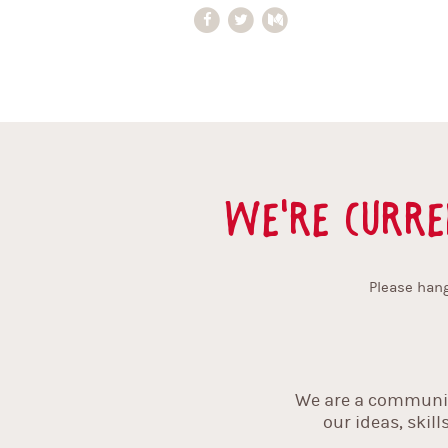
We're curre
Please hang
We are a community
our ideas, skil