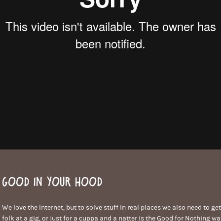
Good in your hood
We love the Internet, but to solve stuff in real places we also need to 
folk at a gig, or just for a cuppa and a natter is the Good for Nothing wa