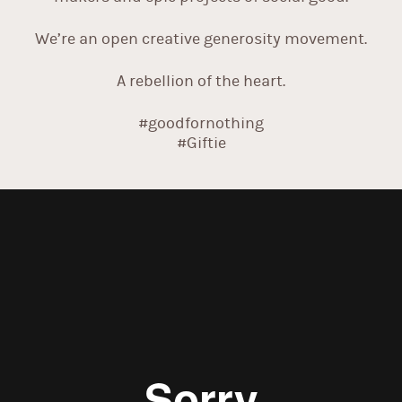
We’re an open creative generosity movement.
A rebellion of the heart.
#goodfornothing
#Giftie