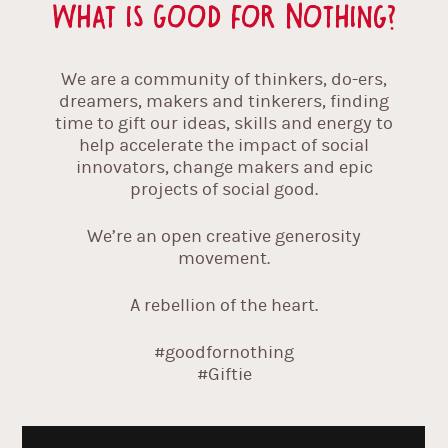
What is Good For Nothing?
We are a community of thinkers, do-ers,
dreamers, makers and tinkerers, finding
time to gift our ideas, skills and energy to
help accelerate the impact of social
innovators, change makers and epic
projects of social good.
We’re an open creative generosity
movement.
A rebellion of the heart.
#goodfornothing
#Giftie