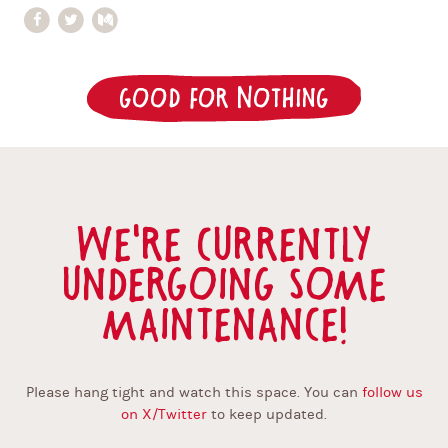
Good for Nothing
We're currently
undergoing some
maintenance!
Please hang tight and watch this space. You can
follow us
on X/Twitter
to keep updated.