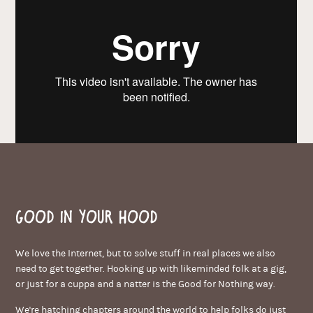
Good in your hood
We love the Internet, but to solve stuff in real places we also
need to get together. Hooking up with likeminded folk at a gig,
or just for a cuppa and a natter is the Good for Nothing way.
We're hatching chapters around the world to help folks do just